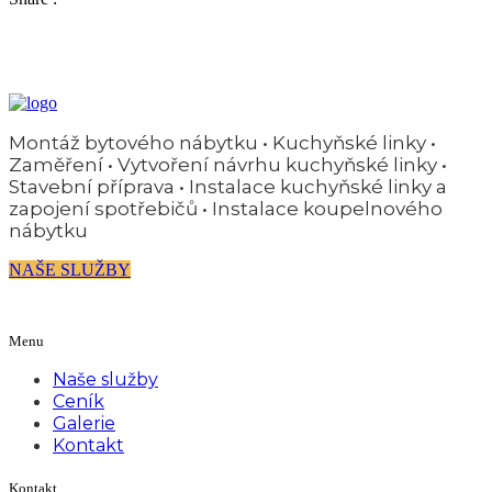
Montáž bytového nábytku • Kuchyňské linky •
Zaměření • Vytvoření návrhu kuchyňské linky •
Stavební příprava • Instalace kuchyňské linky a
zapojení spotřebičů • Instalace koupelnového
nábytku
NAŠE SLUŽBY
Menu
Naše služby
Ceník
Galerie
Kontakt
Kontakt