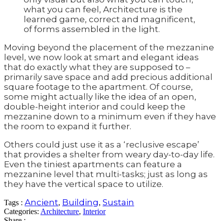
what you can feel, Architecture is the
learned game, correct and magnificent,
of forms assembled in the light.
Moving beyond the placement of the mezzanine
level, we now look at smart and elegant ideas
that do exactly what they are supposed to –
primarily save space and add precious additional
square footage to the apartment. Of course,
some might actually like the idea of an open,
double-height interior and could keep the
mezzanine down to a minimum even if they have
the room to expand it further.
Others could just use it as a ‘reclusive escape’
that provides a shelter from weary day-to-day life.
Even the tiniest apartments can feature a
mezzanine level that multi-tasks; just as long as
they have the vertical space to utilize.
Ancient
Building
Sustain
Tags :
,
,
Categories:
Architecture
,
Interior
Share :