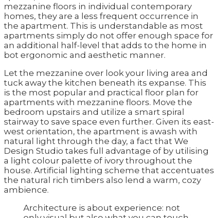
mezzanine floors in individual contemporary
homes, they are a less frequent occurrence in
the apartment. This is understandable as most
apartments simply do not offer enough space for
an additional half-level that adds to the home in
bot ergonomic and aesthetic manner.
Let the mezzanine over look your living area and
tuck away the kitchen beneath its expanse. This
is the most popular and practical floor plan for
apartments with mezzanine floors. Move the
bedroom upstairs and utilize a smart spiral
stairway to save space even further. Given its east-
west orientation, the apartment is awash with
natural light through the day, a fact that We
Design Studio takes full advantage of by utilising
a light colour palette of ivory throughout the
house. Artificial lighting scheme that accentuates
the natural rich timbers also lend a warm, cozy
ambience.
Architecture is about experience: not
only visual but also what you can touch,